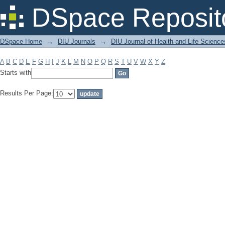
Filter by: Subject
DSpace Reposit
DSpace Home
→
DIU Journals
→
DIU Journal of Health and Life Science
A
B
C
D
E
F
G
H
I
J
K
L
M
N
O
P
Q
R
S
T
U
V
W
X
Y
Z
Starts with
Results Per Page: