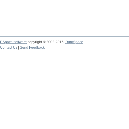
DSpace software
copyright © 2002-2015
DuraSpace
Contact Us
|
Send Feedback