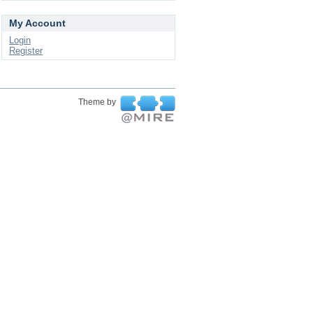
My Account
Login
Register
Theme by