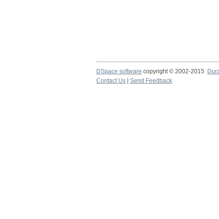
DSpace software
copyright © 2002-2015
Dur
Contact Us
|
Send Feedback