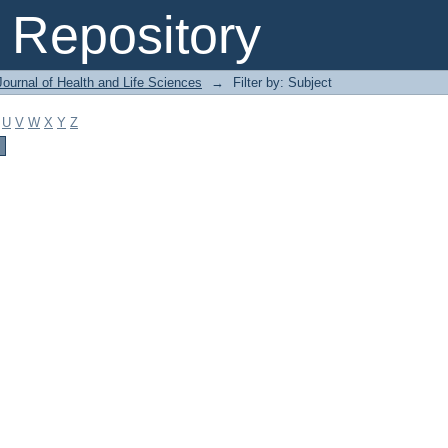
Repository
ournal of Health and Life Sciences
→
Filter by: Subject
U
V
W
X
Y
Z