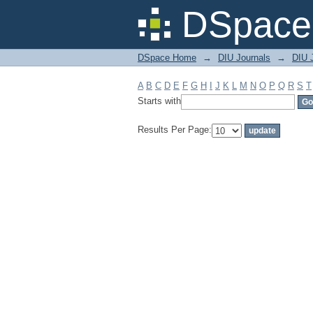
Filter by: Subject
DSpace 
DSpace Home
→
DIU Journals
→
DIU J
A
B
C
D
E
F
G
H
I
J
K
L
M
N
O
P
Q
R
S
T
Starts with
Results Per Page: