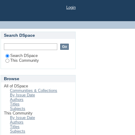
Login
Search DSpace
Search DSpace
This Community
Browse
All of DSpace
Communities & Collections
By Issue Date
Authors
Titles
Subjects
This Community
By Issue Date
Authors
Titles
Subjects