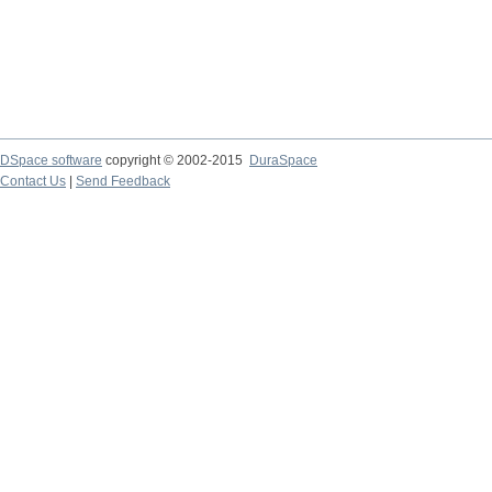
DSpace software
copyright © 2002-2015
DuraSpace
Contact Us
|
Send Feedback