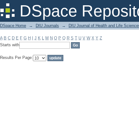
Filter by: Subject
DSpace Reposit
DSpace Home
→
DIU Journals
→
DIU Journal of Health and Life Science
A
B
C
D
E
F
G
H
I
J
K
L
M
N
O
P
Q
R
S
T
U
V
W
X
Y
Z
Starts with
Results Per Page: