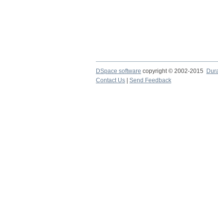
DSpace software
copyright © 2002-2015
Dur
Contact Us
|
Send Feedback