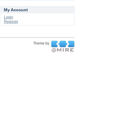
My Account
Login
Register
Theme by