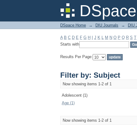
Filter by: Subject
DSpace 
DSpace Home
→
DIU Journals
→
DIU J
A
B
C
D
E
F
G
H
I
J
K
L
M
N
O
P
Q
R
S
T
Starts with
Results Per Page:
Filter by: Subject
Now showing items 1-2 of 1
Adolescent (1)
Age (1)
Now showing items 1-2 of 1