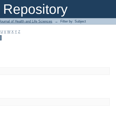
Repository
ournal of Health and Life Sciences
→
Filter by: Subject
U
V
W
X
Y
Z