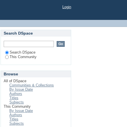
Login
Search DSpace
Search DSpace
This Community
Browse
All of DSpace
Communities & Collections
By Issue Date
Authors
Titles
Subjects
This Community
By Issue Date
Authors
Titles
Subjects