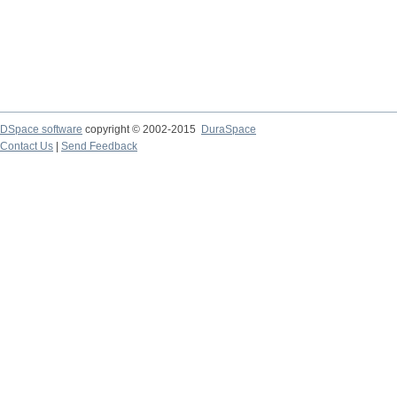
DSpace software
copyright © 2002-2015
DuraSpace
Contact Us
|
Send Feedback