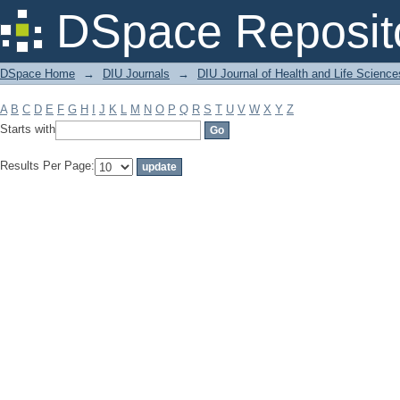
Filter by: Subject
DSpace Reposit
DSpace Home
→
DIU Journals
→
DIU Journal of Health and Life Science
A
B
C
D
E
F
G
H
I
J
K
L
M
N
O
P
Q
R
S
T
U
V
W
X
Y
Z
Starts with
Results Per Page: