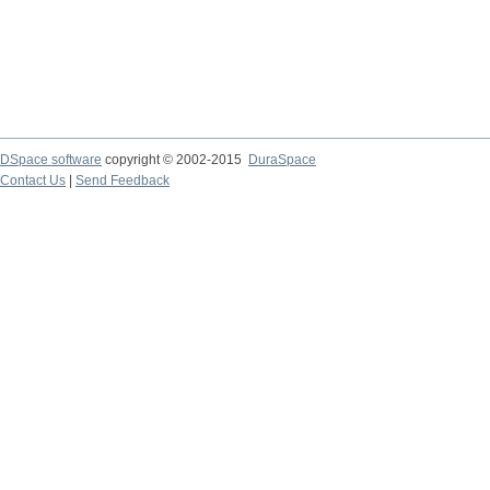
DSpace software
copyright © 2002-2015
DuraSpace
Contact Us
|
Send Feedback