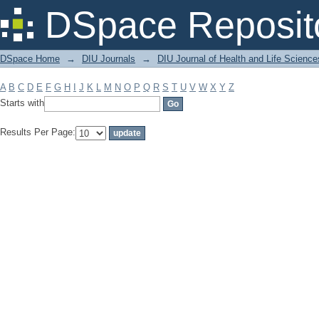
Filter by: Subject
DSpace Reposit
DSpace Home
→
DIU Journals
→
DIU Journal of Health and Life Science
A
B
C
D
E
F
G
H
I
J
K
L
M
N
O
P
Q
R
S
T
U
V
W
X
Y
Z
Starts with
Results Per Page: