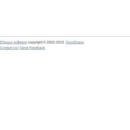
DSpace software
copyright © 2002-2015
DuraSpace
Contact Us
|
Send Feedback