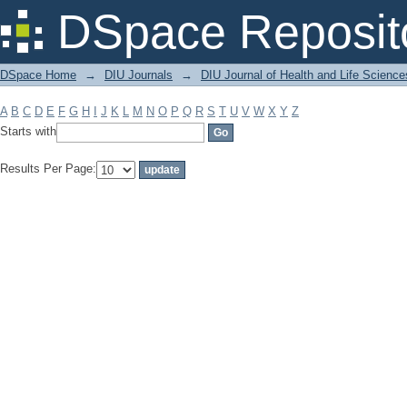
Filter by: Subject
DSpace Reposit
DSpace Home
→
DIU Journals
→
DIU Journal of Health and Life Science
A
B
C
D
E
F
G
H
I
J
K
L
M
N
O
P
Q
R
S
T
U
V
W
X
Y
Z
Starts with
Results Per Page: