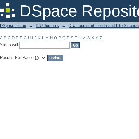
Filter by: Subject
DSpace Reposit
DSpace Home
→
DIU Journals
→
DIU Journal of Health and Life Science
A
B
C
D
E
F
G
H
I
J
K
L
M
N
O
P
Q
R
S
T
U
V
W
X
Y
Z
Starts with
Results Per Page: