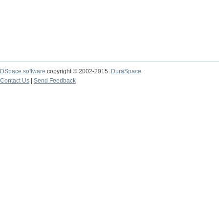
DSpace software
copyright © 2002-2015
DuraSpace
Contact Us
|
Send Feedback