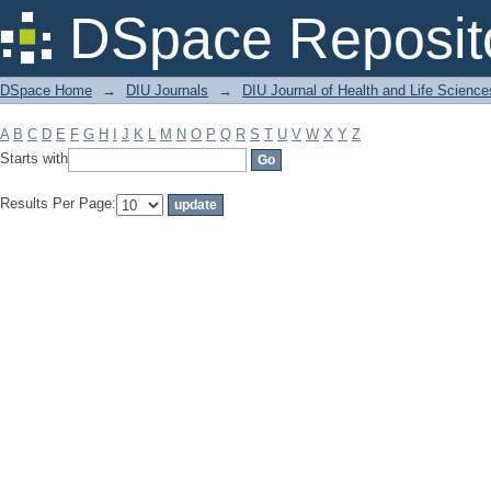
Filter by: Subject
DSpace Reposit
DSpace Home
→
DIU Journals
→
DIU Journal of Health and Life Science
A
B
C
D
E
F
G
H
I
J
K
L
M
N
O
P
Q
R
S
T
U
V
W
X
Y
Z
Starts with
Results Per Page: