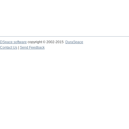
DSpace software
copyright © 2002-2015
DuraSpace
Contact Us
|
Send Feedback