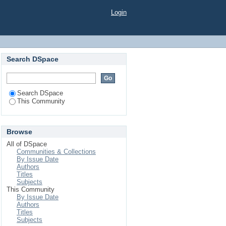
Login
Search DSpace
Search DSpace
This Community
Browse
All of DSpace
Communities & Collections
By Issue Date
Authors
Titles
Subjects
This Community
By Issue Date
Authors
Titles
Subjects