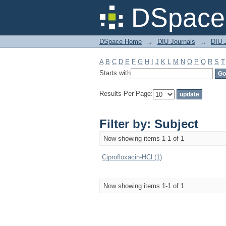
Filter by: Subject
DSpace 
DSpace Home
→
DIU Journals
→
DIU J
A
B
C
D
E
F
G
H
I
J
K
L
M
N
O
P
Q
R
S
T
Starts with
Results Per Page:
Filter by: Subject
Now showing items 1-1 of 1
Ciprofloxacin-HCl (1)
Now showing items 1-1 of 1