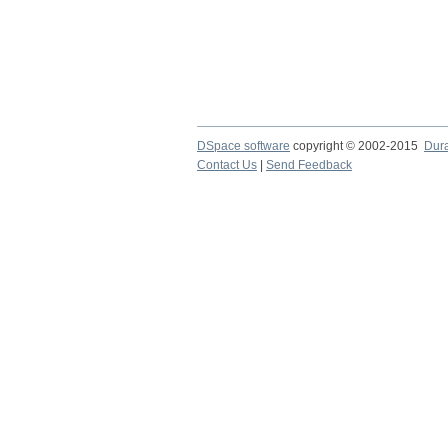
DSpace software
copyright © 2002-2015
Dur
Contact Us
|
Send Feedback