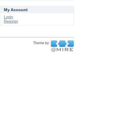
My Account
Login
Register
Theme by