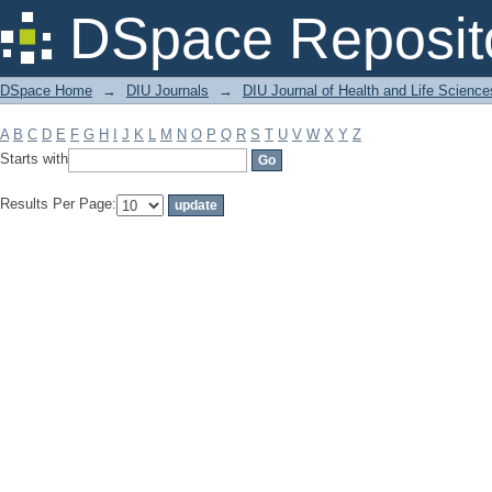
Filter by: Subject
DSpace Reposit
DSpace Home
→
DIU Journals
→
DIU Journal of Health and Life Science
A
B
C
D
E
F
G
H
I
J
K
L
M
N
O
P
Q
R
S
T
U
V
W
X
Y
Z
Starts with
Results Per Page: