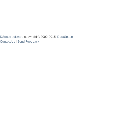
DSpace software
copyright © 2002-2015
DuraSpace
Contact Us
|
Send Feedback