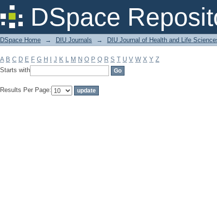
Filter by: Subject
DSpace Reposit
DSpace Home
→
DIU Journals
→
DIU Journal of Health and Life Science
A
B
C
D
E
F
G
H
I
J
K
L
M
N
O
P
Q
R
S
T
U
V
W
X
Y
Z
Starts with
Results Per Page: