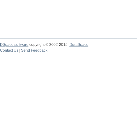
DSpace software
copyright © 2002-2015
DuraSpace
Contact Us
|
Send Feedback