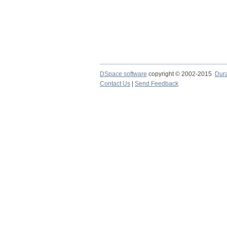
DSpace software
copyright © 2002-2015
Dur
Contact Us
|
Send Feedback