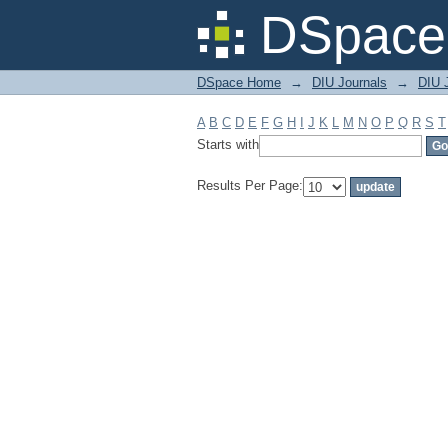
Filter by: Subject
DSpace 
DSpace Home
→
DIU Journals
→
DIU J
A
B
C
D
E
F
G
H
I
J
K
L
M
N
O
P
Q
R
S
T
Starts with
Results Per Page: