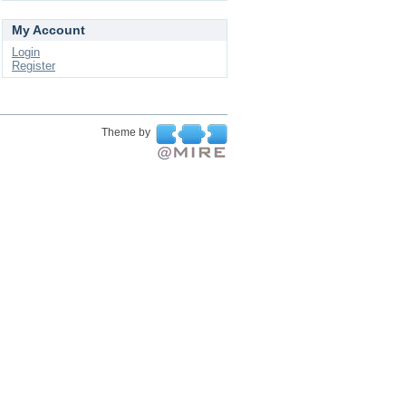
My Account
Login
Register
Theme by