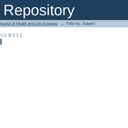
Repository
ournal of Health and Life Sciences
→
Filter by: Subject
U
V
W
X
Y
Z