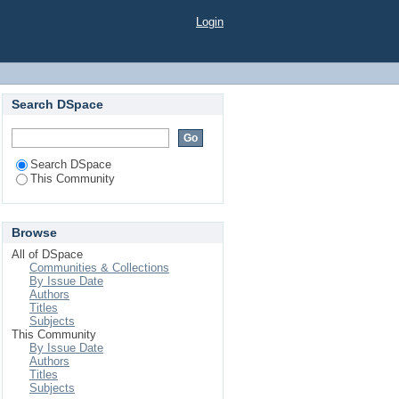
Login
Search DSpace
Search DSpace
This Community
Browse
All of DSpace
Communities & Collections
By Issue Date
Authors
Titles
Subjects
This Community
By Issue Date
Authors
Titles
Subjects