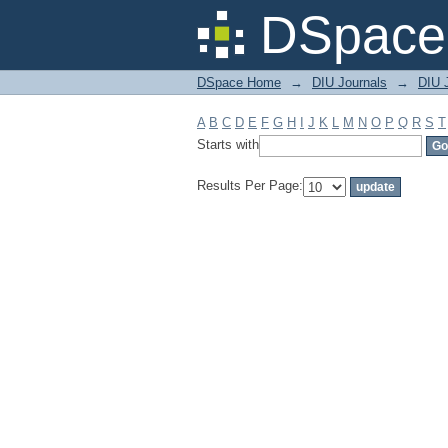
Filter by: Subject
DSpace 
DSpace Home
→
DIU Journals
→
DIU J
A
B
C
D
E
F
G
H
I
J
K
L
M
N
O
P
Q
R
S
T
Starts with
Results Per Page: