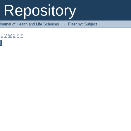
Repository
ournal of Health and Life Sciences
→
Filter by: Subject
U
V
W
X
Y
Z