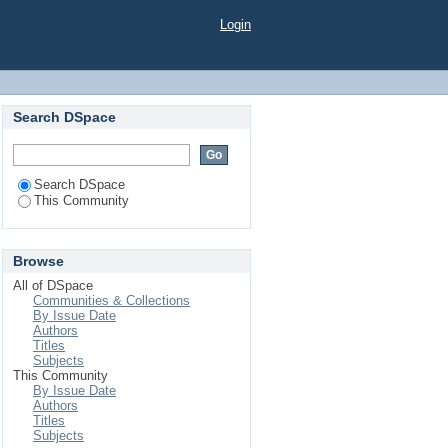
Login
Search DSpace
Search DSpace
This Community
Browse
All of DSpace
Communities & Collections
By Issue Date
Authors
Titles
Subjects
This Community
By Issue Date
Authors
Titles
Subjects