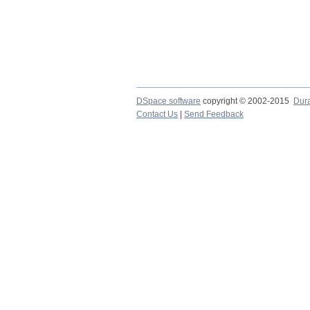
DSpace software
copyright © 2002-2015
Dur
Contact Us
|
Send Feedback