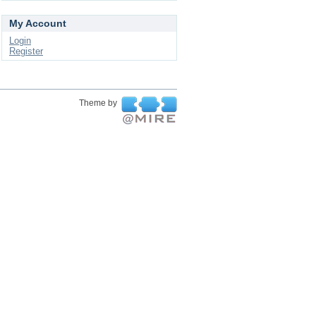
My Account
Login
Register
Theme by