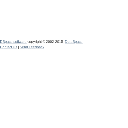
DSpace software
copyright © 2002-2015
DuraSpace
Contact Us
|
Send Feedback