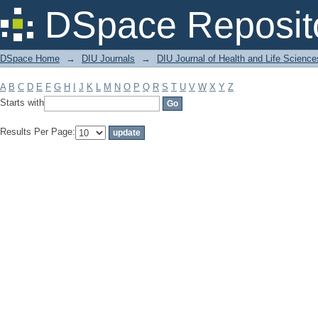
Filter by: Subject
DSpace Reposit
DSpace Home
→
DIU Journals
→
DIU Journal of Health and Life Science
A
B
C
D
E
F
G
H
I
J
K
L
M
N
O
P
Q
R
S
T
U
V
W
X
Y
Z
Starts with
Results Per Page: