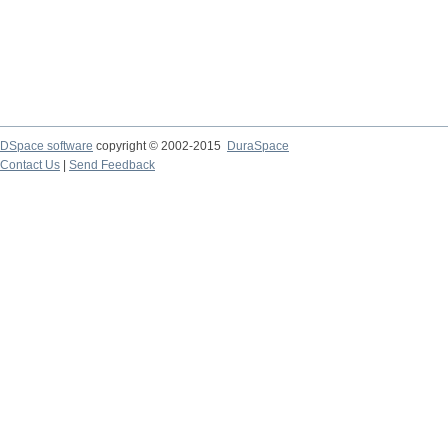
DSpace software
copyright © 2002-2015
DuraSpace
Contact Us
|
Send Feedback