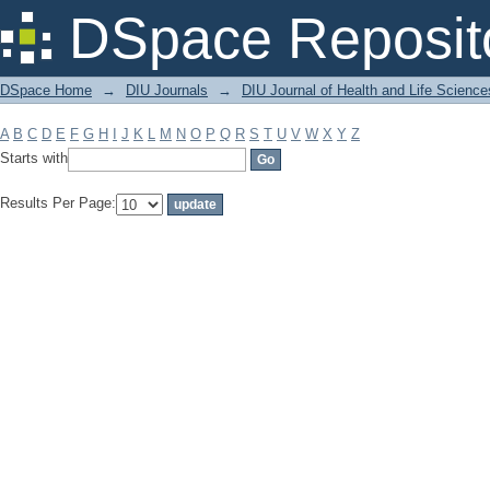
Filter by: Subject
DSpace Reposit
DSpace Home
→
DIU Journals
→
DIU Journal of Health and Life Science
A
B
C
D
E
F
G
H
I
J
K
L
M
N
O
P
Q
R
S
T
U
V
W
X
Y
Z
Starts with
Results Per Page: