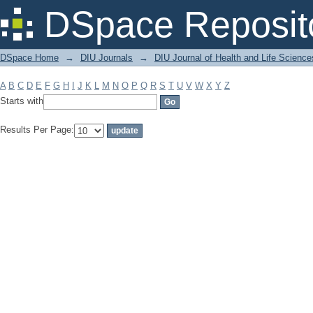
Filter by: Subject
DSpace Reposit
DSpace Home
→
DIU Journals
→
DIU Journal of Health and Life Science
A
B
C
D
E
F
G
H
I
J
K
L
M
N
O
P
Q
R
S
T
U
V
W
X
Y
Z
Starts with
Results Per Page: