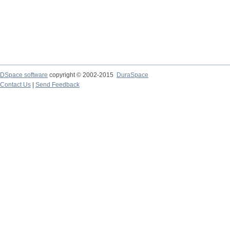
DSpace software
copyright © 2002-2015
DuraSpace
Contact Us
|
Send Feedback