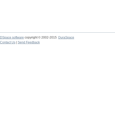
DSpace software
copyright © 2002-2015
DuraSpace
Contact Us
|
Send Feedback