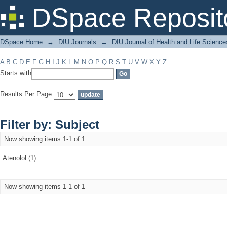
Filter by: Subject
DSpace Reposit
DSpace Home
→
DIU Journals
→
DIU Journal of Health and Life Science
A
B
C
D
E
F
G
H
I
J
K
L
M
N
O
P
Q
R
S
T
U
V
W
X
Y
Z
Starts with
Results Per Page:
Filter by: Subject
Now showing items 1-1 of 1
Atenolol (1)
Now showing items 1-1 of 1