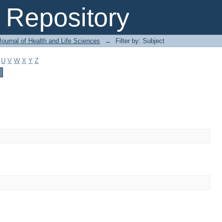
Repository
ournal of Health and Life Sciences
→
Filter by: Subject
U
V
W
X
Y
Z