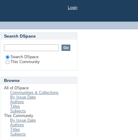
Login
Search DSpace
Search DSpace
This Community
Browse
All of DSpace
Communities & Collections
By Issue Date
Authors
Titles
Subjects
This Community
By Issue Date
Authors
Titles
Subjects