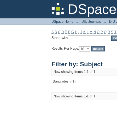
Filter by: Subject
DSpace 
DSpace Home
→
DIU Journals
→
DIU J
A
B
C
D
E
F
G
H
I
J
K
L
M
N
O
P
Q
R
S
T
Starts with
Results Per Page:
Filter by: Subject
Now showing items 1-1 of 1
Bangladesh (1)
Now showing items 1-1 of 1