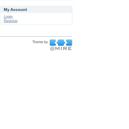
My Account
Login
Register
Theme by