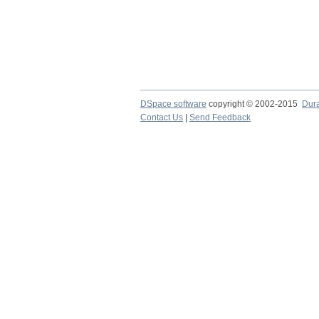
DSpace software
copyright © 2002-2015
Dur
Contact Us
|
Send Feedback