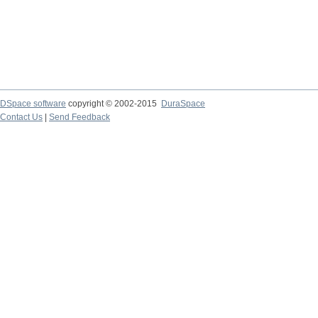
DSpace software
copyright © 2002-2015
DuraSpace
Contact Us
|
Send Feedback