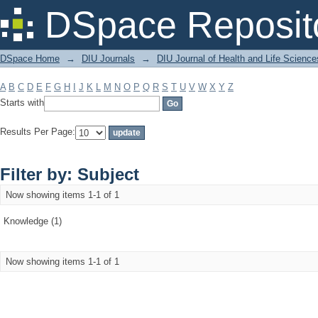
Filter by: Subject
DSpace Reposit
DSpace Home
→
DIU Journals
→
DIU Journal of Health and Life Science
A
B
C
D
E
F
G
H
I
J
K
L
M
N
O
P
Q
R
S
T
U
V
W
X
Y
Z
Starts with
Results Per Page:
Filter by: Subject
Now showing items 1-1 of 1
Knowledge (1)
Now showing items 1-1 of 1