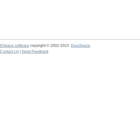
DSpace software
copyright © 2002-2015
DuraSpace
Contact Us
|
Send Feedback