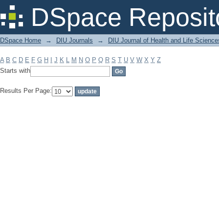
Filter by: Subject
DSpace Reposit
DSpace Home
→
DIU Journals
→
DIU Journal of Health and Life Science
A
B
C
D
E
F
G
H
I
J
K
L
M
N
O
P
Q
R
S
T
U
V
W
X
Y
Z
Starts with
Results Per Page: