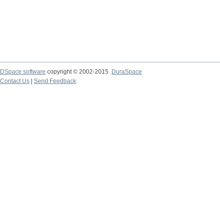
DSpace software
copyright © 2002-2015
DuraSpace
Contact Us
|
Send Feedback