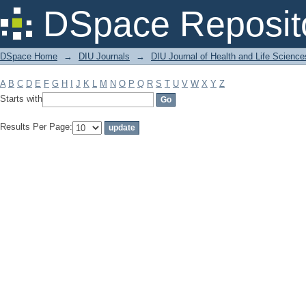
Filter by: Subject
DSpace Reposit
DSpace Home
→
DIU Journals
→
DIU Journal of Health and Life Science
A
B
C
D
E
F
G
H
I
J
K
L
M
N
O
P
Q
R
S
T
U
V
W
X
Y
Z
Starts with
Results Per Page: