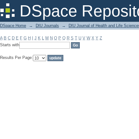
Filter by: Subject
DSpace Reposit
DSpace Home
→
DIU Journals
→
DIU Journal of Health and Life Science
A
B
C
D
E
F
G
H
I
J
K
L
M
N
O
P
Q
R
S
T
U
V
W
X
Y
Z
Starts with
Results Per Page: