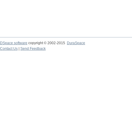
DSpace software
copyright © 2002-2015
DuraSpace
Contact Us
|
Send Feedback