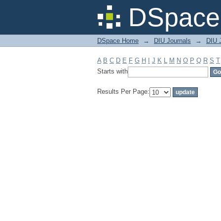
Filter by: Subject
DSpace 
DSpace Home
→
DIU Journals
→
DIU J
A
B
C
D
E
F
G
H
I
J
K
L
M
N
O
P
Q
R
S
T
Starts with
Results Per Page: