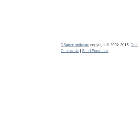
DSpace software
copyright © 2002-2015
Dur
Contact Us
|
Send Feedback