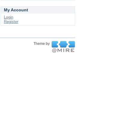
My Account
Login
Register
Theme by