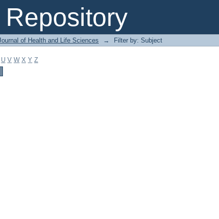
Repository
ournal of Health and Life Sciences
→
Filter by: Subject
U
V
W
X
Y
Z