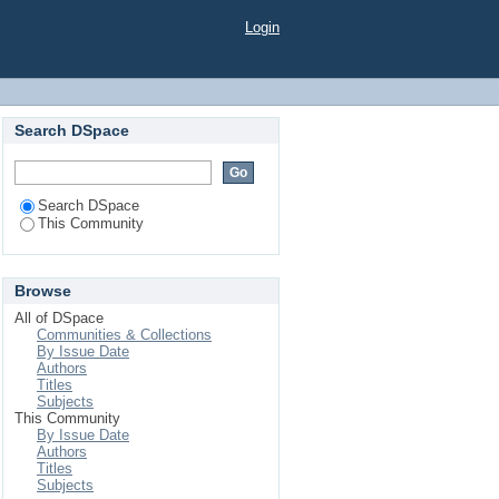
Login
Search DSpace
Search DSpace
This Community
Browse
All of DSpace
Communities & Collections
By Issue Date
Authors
Titles
Subjects
This Community
By Issue Date
Authors
Titles
Subjects