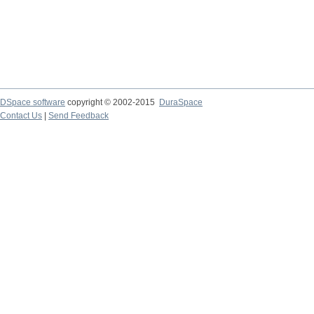
DSpace software
copyright © 2002-2015
DuraSpace
Contact Us
|
Send Feedback