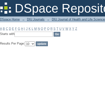
Filter by: Subject
DSpace Reposit
DSpace Home
→
DIU Journals
→
DIU Journal of Health and Life Science
A
B
C
D
E
F
G
H
I
J
K
L
M
N
O
P
Q
R
S
T
U
V
W
X
Y
Z
Starts with
Results Per Page: