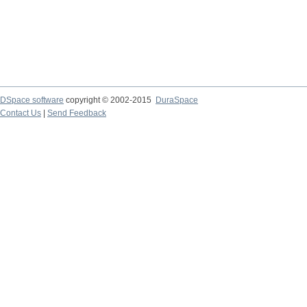
DSpace software
copyright © 2002-2015
DuraSpace
Contact Us
|
Send Feedback