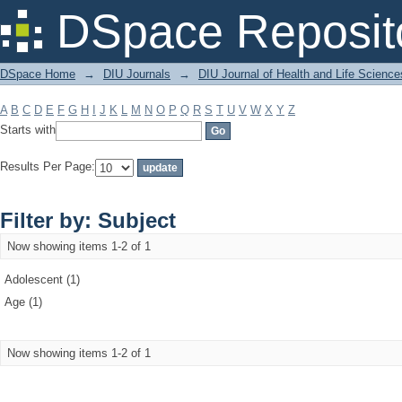
Filter by: Subject
DSpace Reposit
DSpace Home
→
DIU Journals
→
DIU Journal of Health and Life Science
A
B
C
D
E
F
G
H
I
J
K
L
M
N
O
P
Q
R
S
T
U
V
W
X
Y
Z
Starts with
Results Per Page:
Filter by: Subject
Now showing items 1-2 of 1
Adolescent (1)
Age (1)
Now showing items 1-2 of 1