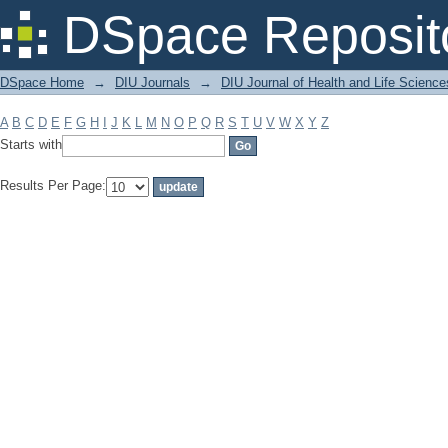
Filter by: Subject
DSpace Reposit
DSpace Home
→
DIU Journals
→
DIU Journal of Health and Life Science
A
B
C
D
E
F
G
H
I
J
K
L
M
N
O
P
Q
R
S
T
U
V
W
X
Y
Z
Starts with
Results Per Page: