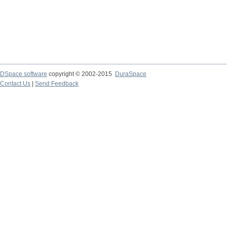
DSpace software
copyright © 2002-2015
DuraSpace
Contact Us
|
Send Feedback