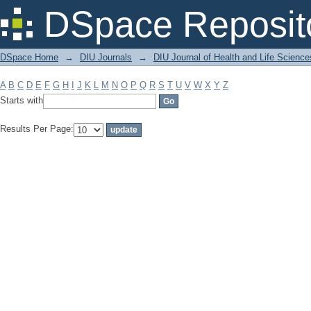
Filter by: Subject
DSpace Reposit
DSpace Home
→
DIU Journals
→
DIU Journal of Health and Life Science
A
B
C
D
E
F
G
H
I
J
K
L
M
N
O
P
Q
R
S
T
U
V
W
X
Y
Z
Starts with
Results Per Page: