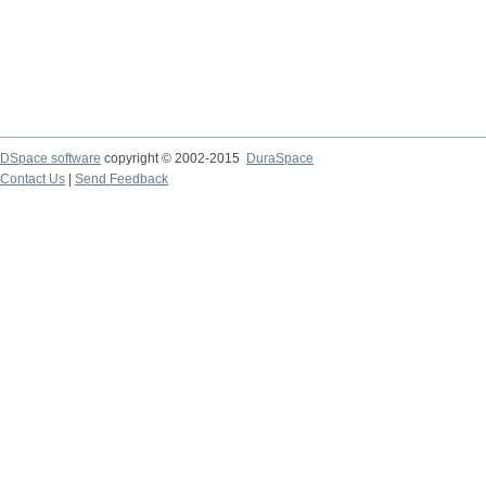
DSpace software
copyright © 2002-2015
DuraSpace
Contact Us
|
Send Feedback