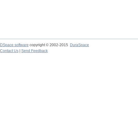
DSpace software
copyright © 2002-2015
DuraSpace
Contact Us
|
Send Feedback