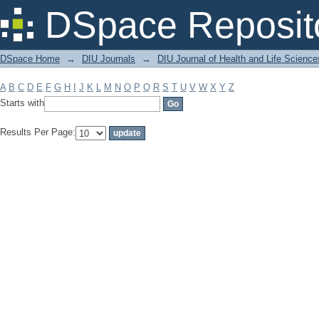
Filter by: Subject
DSpace Reposit
DSpace Home
→
DIU Journals
→
DIU Journal of Health and Life Science
A
B
C
D
E
F
G
H
I
J
K
L
M
N
O
P
Q
R
S
T
U
V
W
X
Y
Z
Starts with
Results Per Page: