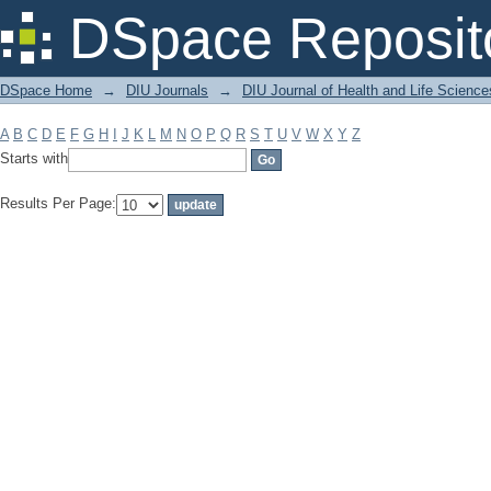
Filter by: Subject
DSpace Reposit
DSpace Home
→
DIU Journals
→
DIU Journal of Health and Life Science
A
B
C
D
E
F
G
H
I
J
K
L
M
N
O
P
Q
R
S
T
U
V
W
X
Y
Z
Starts with
Results Per Page: