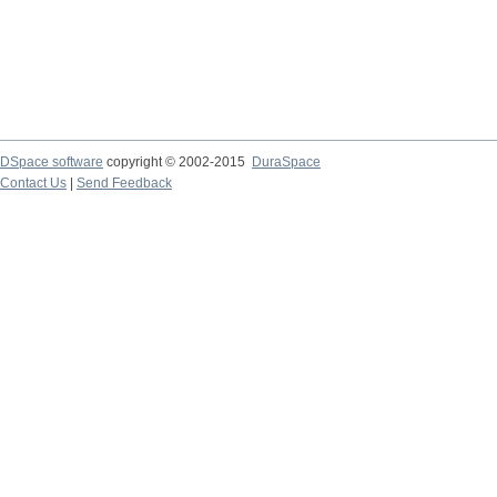
DSpace software
copyright © 2002-2015
DuraSpace
Contact Us
|
Send Feedback