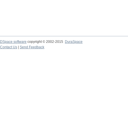
DSpace software
copyright © 2002-2015
DuraSpace
Contact Us
|
Send Feedback