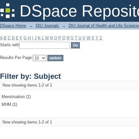
Filter by: Subject
DSpace Reposit
DSpace Home
→
DIU Journals
→
DIU Journal of Health and Life Science
A
B
C
D
E
F
G
H
I
J
K
L
M
N
O
P
Q
R
S
T
U
V
W
X
Y
Z
Starts with
Results Per Page:
Filter by: Subject
Now showing items 1-2 of 1
Menstruation (1)
MHM (1)
Now showing items 1-2 of 1