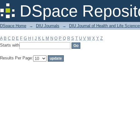
Filter by: Subject
DSpace Reposit
DSpace Home
→
DIU Journals
→
DIU Journal of Health and Life Science
A
B
C
D
E
F
G
H
I
J
K
L
M
N
O
P
Q
R
S
T
U
V
W
X
Y
Z
Starts with
Results Per Page: