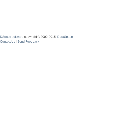
DSpace software
copyright © 2002-2015
DuraSpace
Contact Us
|
Send Feedback