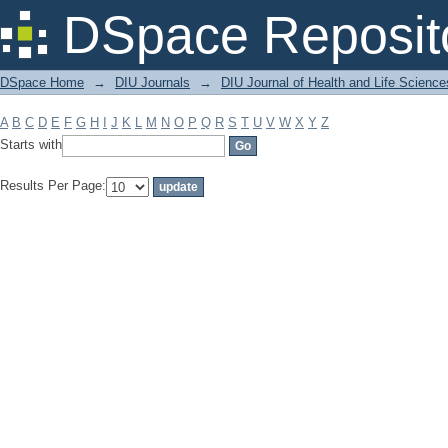
Filter by: Subject
DSpace Reposit
DSpace Home
→
DIU Journals
→
DIU Journal of Health and Life Science
A
B
C
D
E
F
G
H
I
J
K
L
M
N
O
P
Q
R
S
T
U
V
W
X
Y
Z
Starts with
Results Per Page: