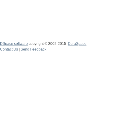
DSpace software
copyright © 2002-2015
DuraSpace
Contact Us
|
Send Feedback