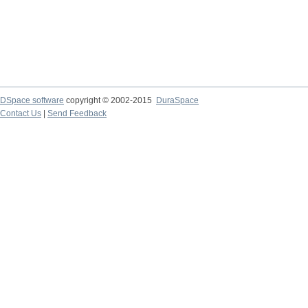
DSpace software
copyright © 2002-2015
DuraSpace
Contact Us
|
Send Feedback