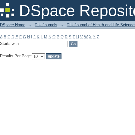
Filter by: Subject
DSpace Reposit
DSpace Home
→
DIU Journals
→
DIU Journal of Health and Life Science
A
B
C
D
E
F
G
H
I
J
K
L
M
N
O
P
Q
R
S
T
U
V
W
X
Y
Z
Starts with
Results Per Page: