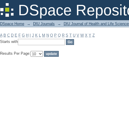
Filter by: Subject
DSpace Reposit
DSpace Home
→
DIU Journals
→
DIU Journal of Health and Life Science
A
B
C
D
E
F
G
H
I
J
K
L
M
N
O
P
Q
R
S
T
U
V
W
X
Y
Z
Starts with
Results Per Page: