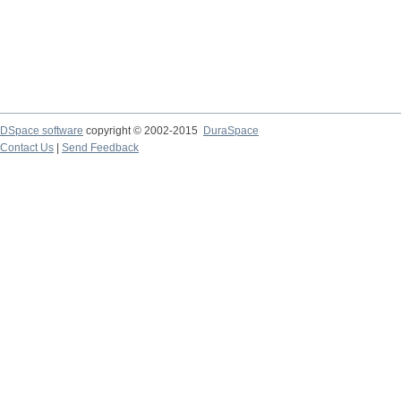
DSpace software
copyright © 2002-2015
DuraSpace
Contact Us
|
Send Feedback