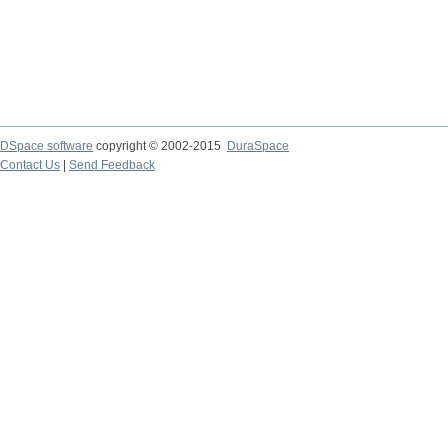
DSpace software
copyright © 2002-2015
DuraSpace
Contact Us
|
Send Feedback