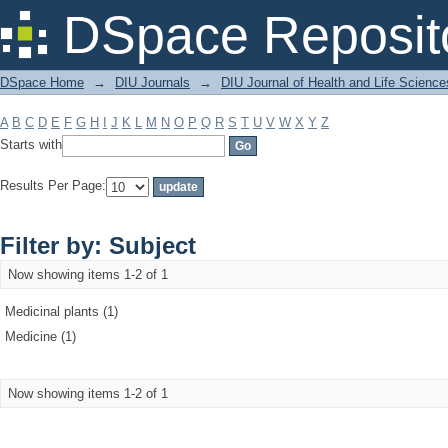
Filter by: Subject
DSpace Reposit
DSpace Home
→
DIU Journals
→
DIU Journal of Health and Life Science
A
B
C
D
E
F
G
H
I
J
K
L
M
N
O
P
Q
R
S
T
U
V
W
X
Y
Z
Starts with
Results Per Page:
Filter by: Subject
Now showing items 1-2 of 1
Medicinal plants (1)
Medicine (1)
Now showing items 1-2 of 1