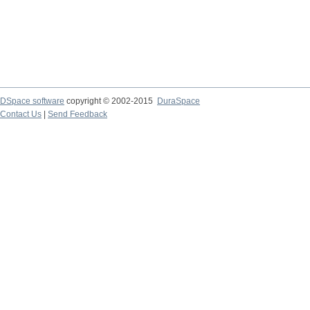
DSpace software
copyright © 2002-2015
DuraSpace
Contact Us
|
Send Feedback