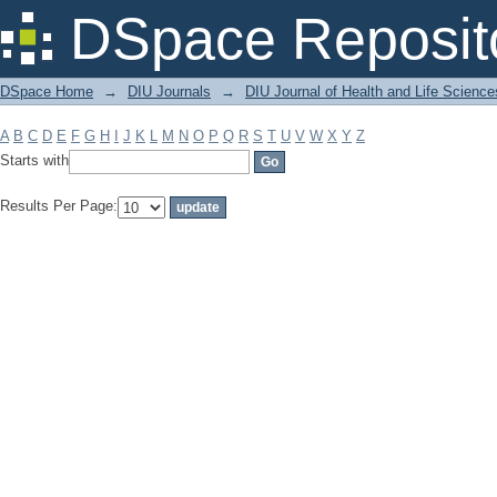
Filter by: Subject
DSpace Reposit
DSpace Home
→
DIU Journals
→
DIU Journal of Health and Life Science
A
B
C
D
E
F
G
H
I
J
K
L
M
N
O
P
Q
R
S
T
U
V
W
X
Y
Z
Starts with
Results Per Page: