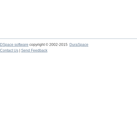
DSpace software
copyright © 2002-2015
DuraSpace
Contact Us
|
Send Feedback