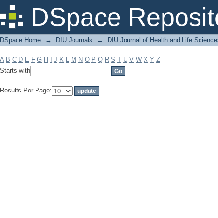
Filter by: Subject
DSpace Reposit
DSpace Home
→
DIU Journals
→
DIU Journal of Health and Life Science
A
B
C
D
E
F
G
H
I
J
K
L
M
N
O
P
Q
R
S
T
U
V
W
X
Y
Z
Starts with
Results Per Page: