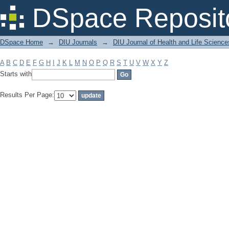
Filter by: Subject
DSpace Reposit
DSpace Home
→
DIU Journals
→
DIU Journal of Health and Life Science
A
B
C
D
E
F
G
H
I
J
K
L
M
N
O
P
Q
R
S
T
U
V
W
X
Y
Z
Starts with
Results Per Page: