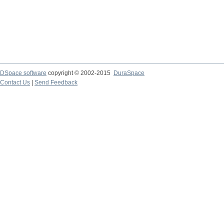
DSpace software
copyright © 2002-2015
DuraSpace
Contact Us
|
Send Feedback