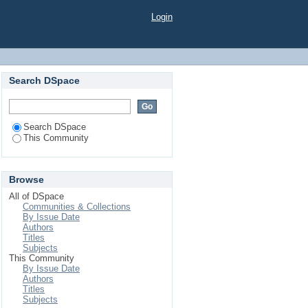
Login
Search DSpace
Search DSpace
This Community
Browse
All of DSpace
Communities & Collections
By Issue Date
Authors
Titles
Subjects
This Community
By Issue Date
Authors
Titles
Subjects