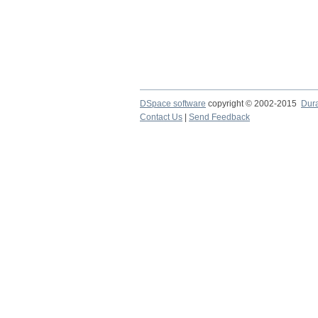
DSpace software
copyright © 2002-2015
Dur
Contact Us
|
Send Feedback