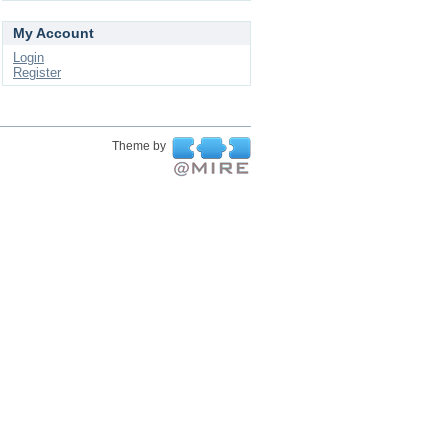
My Account
Login
Register
Theme by