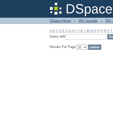
Filter by: Subject
DSpace 
DSpace Home
→
DIU Journals
→
DIU J
A
B
C
D
E
F
G
H
I
J
K
L
M
N
O
P
Q
R
S
T
Starts with
Results Per Page: