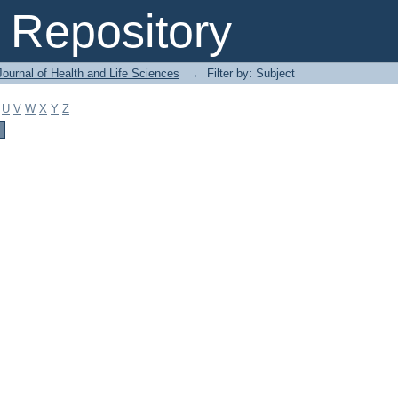
Repository
ournal of Health and Life Sciences
→
Filter by: Subject
U
V
W
X
Y
Z