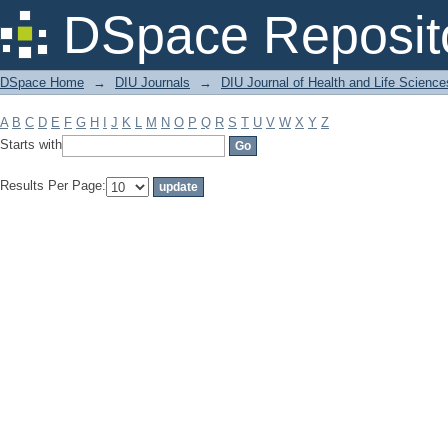
Filter by: Subject
DSpace Reposit
DSpace Home
→
DIU Journals
→
DIU Journal of Health and Life Science
A
B
C
D
E
F
G
H
I
J
K
L
M
N
O
P
Q
R
S
T
U
V
W
X
Y
Z
Starts with
Results Per Page: