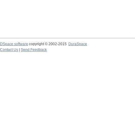
DSpace software
copyright © 2002-2015
DuraSpace
Contact Us
|
Send Feedback