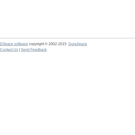
DSpace software
copyright © 2002-2015
DuraSpace
Contact Us
|
Send Feedback