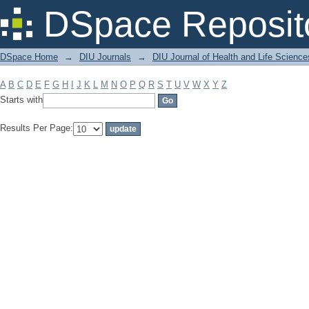
Filter by: Subject
DSpace Reposit
DSpace Home
→
DIU Journals
→
DIU Journal of Health and Life Science
A
B
C
D
E
F
G
H
I
J
K
L
M
N
O
P
Q
R
S
T
U
V
W
X
Y
Z
Starts with
Results Per Page: