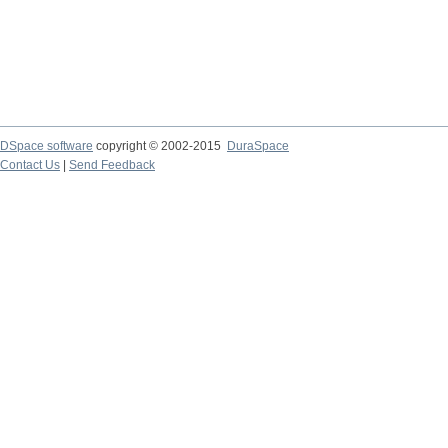
DSpace software
copyright © 2002-2015
DuraSpace
Contact Us
|
Send Feedback