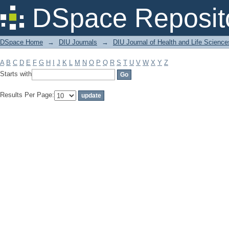
Filter by: Subject
DSpace Reposit
DSpace Home
→
DIU Journals
→
DIU Journal of Health and Life Science
A
B
C
D
E
F
G
H
I
J
K
L
M
N
O
P
Q
R
S
T
U
V
W
X
Y
Z
Starts with
Results Per Page: