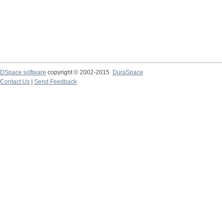
DSpace software
copyright © 2002-2015
DuraSpace
Contact Us
|
Send Feedback