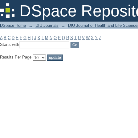
Filter by: Subject
DSpace Reposit
DSpace Home
→
DIU Journals
→
DIU Journal of Health and Life Science
A
B
C
D
E
F
G
H
I
J
K
L
M
N
O
P
Q
R
S
T
U
V
W
X
Y
Z
Starts with
Results Per Page: