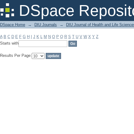
Filter by: Subject
DSpace Reposit
DSpace Home
→
DIU Journals
→
DIU Journal of Health and Life Science
A
B
C
D
E
F
G
H
I
J
K
L
M
N
O
P
Q
R
S
T
U
V
W
X
Y
Z
Starts with
Results Per Page: