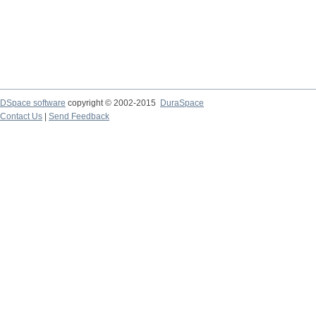
DSpace software
copyright © 2002-2015
DuraSpace
Contact Us
|
Send Feedback