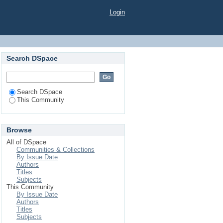
Login
Search DSpace
Search DSpace
This Community
Browse
All of DSpace
Communities & Collections
By Issue Date
Authors
Titles
Subjects
This Community
By Issue Date
Authors
Titles
Subjects