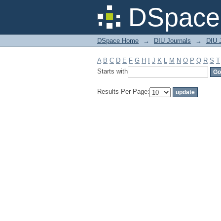
Filter by: Subject
DSpace 
DSpace Home
→
DIU Journals
→
DIU J
A
B
C
D
E
F
G
H
I
J
K
L
M
N
O
P
Q
R
S
T
Starts with
Results Per Page: