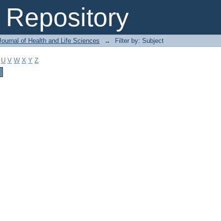
Repository
ournal of Health and Life Sciences
→
Filter by: Subject
U
V
W
X
Y
Z