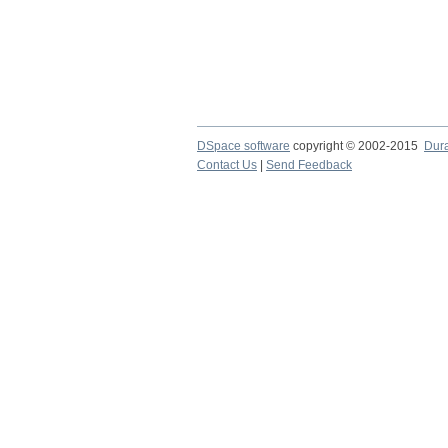
DSpace software
copyright © 2002-2015
Dur
Contact Us
|
Send Feedback