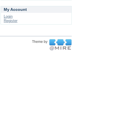
My Account
Login
Register
Theme by