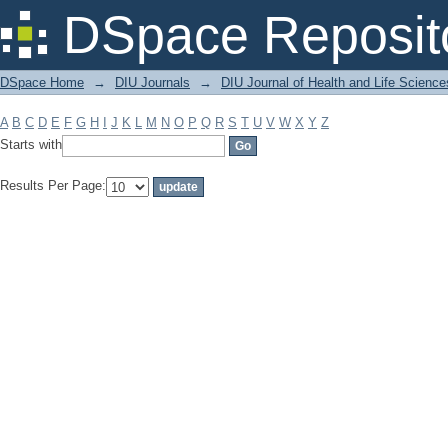
Filter by: Subject
DSpace Reposit
DSpace Home
→
DIU Journals
→
DIU Journal of Health and Life Science
A
B
C
D
E
F
G
H
I
J
K
L
M
N
O
P
Q
R
S
T
U
V
W
X
Y
Z
Starts with
Results Per Page: