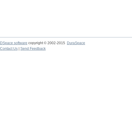
DSpace software
copyright © 2002-2015
DuraSpace
Contact Us
|
Send Feedback