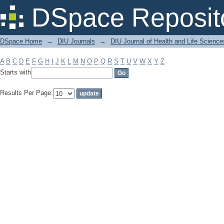
Filter by: Subject
DSpace Reposit
DSpace Home
→
DIU Journals
→
DIU Journal of Health and Life Science
A
B
C
D
E
F
G
H
I
J
K
L
M
N
O
P
Q
R
S
T
U
V
W
X
Y
Z
Starts with
Results Per Page: