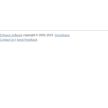
DSpace software
copyright © 2002-2015
DuraSpace
Contact Us
|
Send Feedback