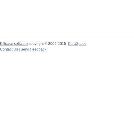
DSpace software
copyright © 2002-2015
DuraSpace
Contact Us
|
Send Feedback