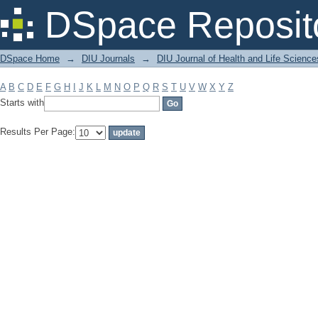
Filter by: Subject
DSpace Reposit
DSpace Home
→
DIU Journals
→
DIU Journal of Health and Life Science
A
B
C
D
E
F
G
H
I
J
K
L
M
N
O
P
Q
R
S
T
U
V
W
X
Y
Z
Starts with
Results Per Page: