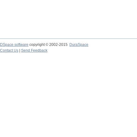
DSpace software
copyright © 2002-2015
DuraSpace
Contact Us
|
Send Feedback