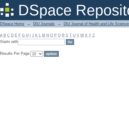
Filter by: Subject
DSpace Reposit
DSpace Home
→
DIU Journals
→
DIU Journal of Health and Life Science
A
B
C
D
E
F
G
H
I
J
K
L
M
N
O
P
Q
R
S
T
U
V
W
X
Y
Z
Starts with
Results Per Page: